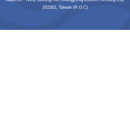
202301, Taiwan (R.O.C)