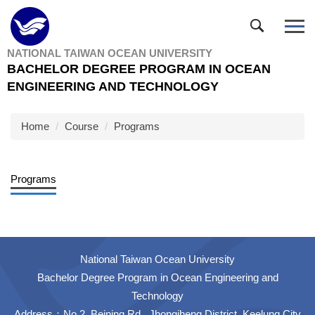
Jump
to
the
NATIONAL TAIWAN OCEAN UNIVERSITY
main
BACHELOR DEGREE PROGRAM IN OCEAN
content
ENGINEERING AND TECHNOLOGY
block
Home
Course
Programs
Programs
National Taiwan Ocean University
Bachelor Degree Program in Ocean Engineering and
Technology
Address：No.2, Beining Rd., Jhongjheng District, Keelung City